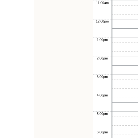
11:00am
12:00pm
1:00pm
2:00pm
3:00pm
4:00pm
5:00pm
6:00pm