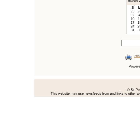
March 
S
25
2
3
10
1
17
1
24
2
31
Prin
Power
© St. Pe
This website may use newsfeeds from and links to other web