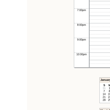
7:00pm
8:00pm
9:00pm
10:00pm
Januar
S
31
7
14
1
21
2
28
2