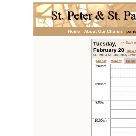
Home
About Our Church
pari
Tuesday,
<< Back t
February 20
[show t
St. Peter & St. Paul,Tetney Even
Sunday
Monday
Tuesda
7:00am
8:00am
9:00am
10:00am