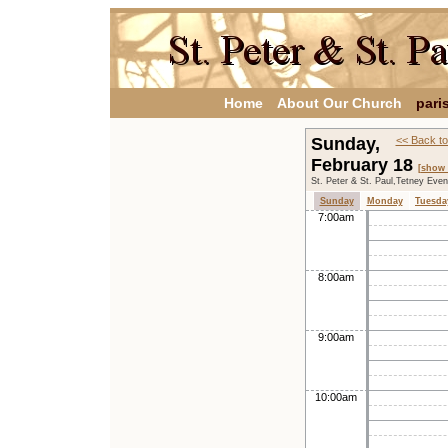
Home
About Our Church
pari
Sunday,
<< Back to
February 18
[show 
St. Peter & St. Paul,Tetney Eve
Sunday
Monday
Tuesda
7:00am
8:00am
9:00am
10:00am