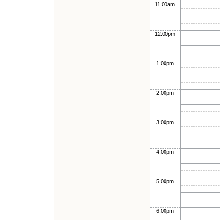
11:00am
12:00pm
1:00pm
2:00pm
3:00pm
4:00pm
5:00pm
6:00pm