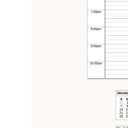
7:00pm
8:00pm
9:00pm
10:00pm
Januar
S
31
7
14
1
21
2
28
2