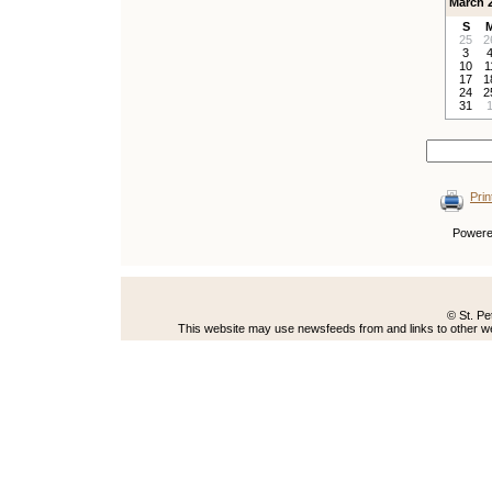
March 
S
25
2
3
10
1
17
1
24
2
31
Prin
Power
© St. Pe
This website may use newsfeeds from and links to other web