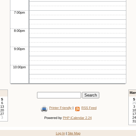
7:00pm
8:00pm
9:00pm
10:00pm
Mar
S
S
6
25
13
3
Printer Friendly
|
RSS Feed
20
10
27
17
3
24
Powered by
PHP iCalendar 2.24
31
Log In
|
Site Map