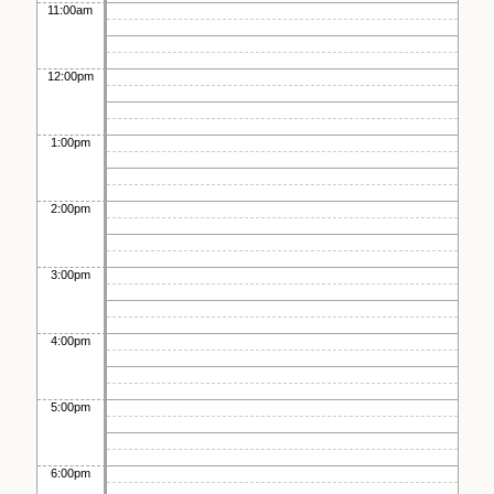
11:00am
12:00pm
1:00pm
2:00pm
3:00pm
4:00pm
5:00pm
6:00pm