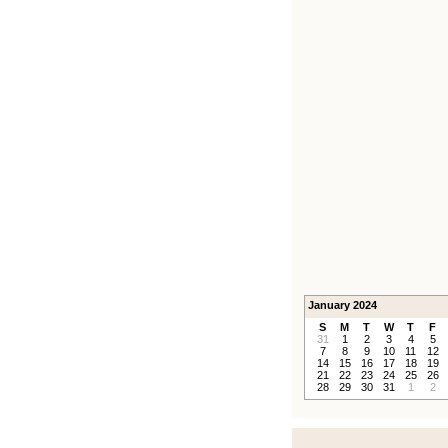
January 2024
S
M
T
W
T
F
31
1
2
3
4
5
7
8
9
10
11
12
14
15
16
17
18
19
21
22
23
24
25
26
28
29
30
31
1
2