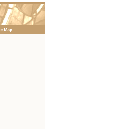
te Map