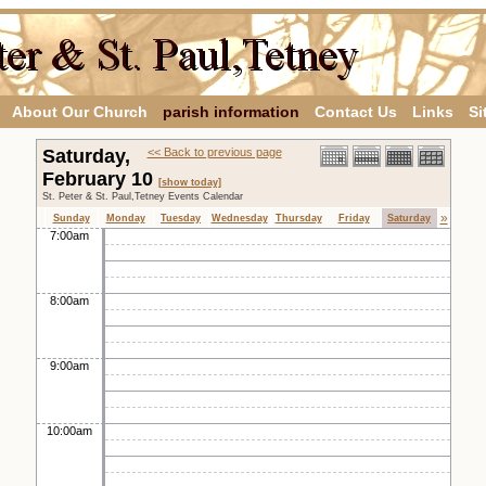
About Our Church
parish information
Contact Us
Links
Si
Saturday,
<< Back to previous page
February 10
[show today]
St. Peter & St. Paul,Tetney Events Calendar
»
Sunday
Monday
Tuesday
Wednesday
Thursday
Friday
Saturday
7:00am
8:00am
9:00am
10:00am