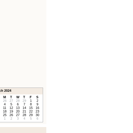
ch 2024
M
T
W
T
F
S
26
27
28
29
1
2
4
5
6
7
8
9
11
12
13
14
15
16
18
19
20
21
22
23
25
26
27
28
29
30
1
2
3
4
5
6