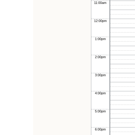
11:00am
12:00pm
1:00pm
2:00pm
3:00pm
4:00pm
5:00pm
6:00pm