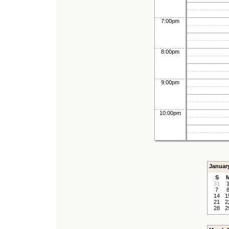
7:00pm
8:00pm
9:00pm
10:00pm
Januar
S
31
7
14
1
21
2
28
2