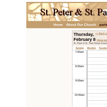
Home
About Our Church
pari
Thursday,
<< Back t
February 8
[show tod
St. Peter & St. Paul,Tetney Even
Sunday
Monday
Tuesda
7:00am
8:00am
9:00am
10:00am