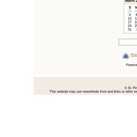
March 
S
25
2
3
10
1
17
1
24
2
31
Prin
Power
© St. Pe
This website may use newsfeeds from and links to other web