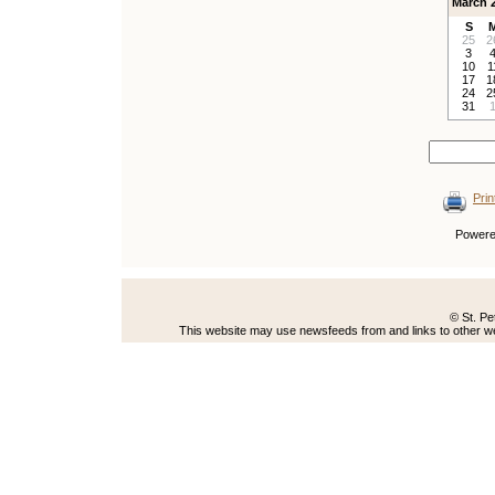
March 
S
25
2
3
10
1
17
1
24
2
31
Prin
Power
© St. Pe
This website may use newsfeeds from and links to other web