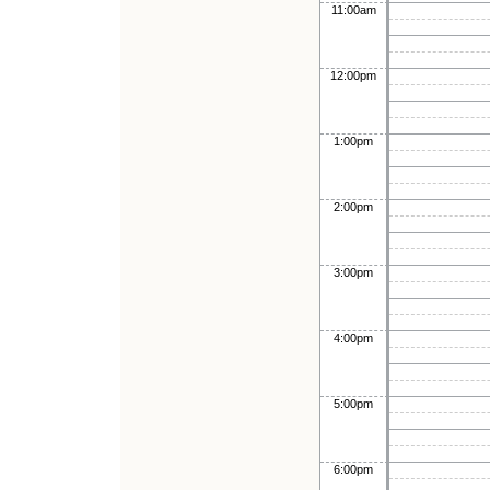
11:00am
12:00pm
1:00pm
2:00pm
3:00pm
4:00pm
5:00pm
6:00pm