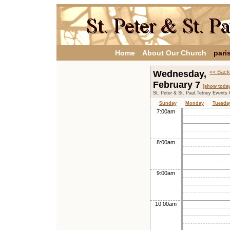
Home
About Our Church
pari
Wednesday,
<< Back
February 7
[show toda
St. Peter & St. Paul,Tetney Events
Sunday
Monday
Tuesda
7:00am
8:00am
9:00am
10:00am