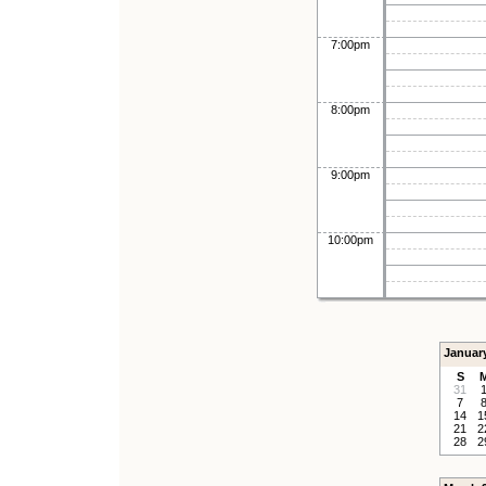
7:00pm
8:00pm
9:00pm
10:00pm
Januar
S
31
7
14
1
21
2
28
2