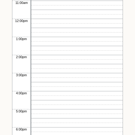
11:00am
12:00pm
1:00pm
2:00pm
3:00pm
4:00pm
5:00pm
6:00pm