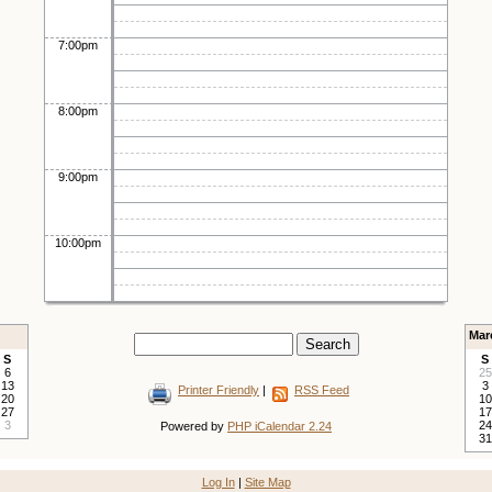
7:00pm
8:00pm
9:00pm
10:00pm
Mar
S
S
6
25
13
3
Printer Friendly
|
RSS Feed
20
10
27
17
3
24
Powered by
PHP iCalendar 2.24
31
Log In
|
Site Map