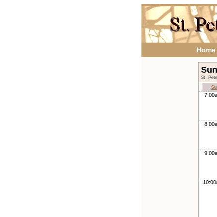
Home
Sun
St. Pet
Su
7:00
8:00
9:00
10:0