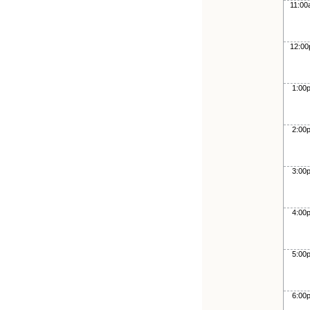
11:0
12:0
1:00
2:00
3:00
4:00
5:00
6:00