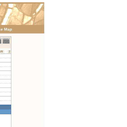
te Map
»
day