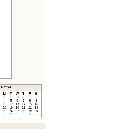
ch 2024
M
T
W
T
F
S
26
27
28
29
1
2
4
5
6
7
8
9
11
12
13
14
15
16
18
19
20
21
22
23
25
26
27
28
29
30
1
2
3
4
5
6