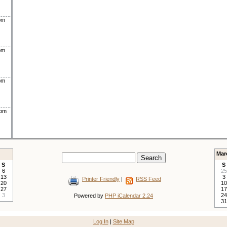
pm
pm
pm
0pm
Mar
S
S
6
25
13
3
Printer Friendly
|
RSS Feed
20
10
27
17
3
24
Powered by
PHP iCalendar 2.24
31
Log In
|
Site Map