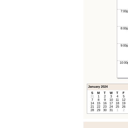
7:00
8:00
9:00
10:0
January 2024
S
M
T
W
T
F
31
1
2
3
4
5
7
8
9
10
11
12
14
15
16
17
18
19
21
22
23
24
25
26
28
29
30
31
1
2