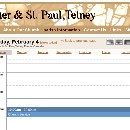
About Our Church
parish information
Contact Us
Links
Si
day, February 4
<< Back to previous page
[show today]
er & St. Paul,Tetney Events Calendar
nday
Monday
Tuesday
Wednesday
Thursday
Friday
Satur
am
am
am
0am
10:00am
- 12:00am
Church Service