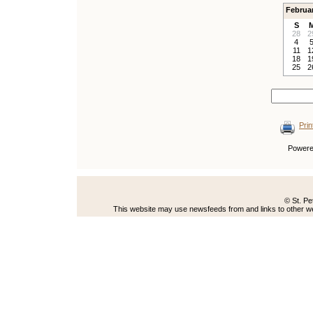
Februa
S
28
2
4
11
1
18
1
25
2
Prin
Power
© St. Pe
This website may use newsfeeds from and links to other web