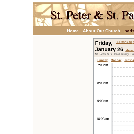
Home
About Our Church
pari
Friday,
<< Back to 
January 26
[show 
St. Peter & St. Paul,Tetney Ev
Sunday
Monday
Tuesda
7:00am
8:00am
9:00am
10:00am