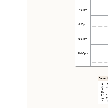
7:00pm
8:00pm
9:00pm
10:00pm
Decemb
S
26
2
3
10
1
17
1
24
2
31