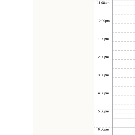
11:00am
12:00pm
1:00pm
2:00pm
3:00pm
4:00pm
5:00pm
6:00pm