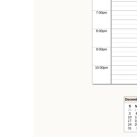
7:00pm
8:00pm
9:00pm
10:00pm
Decemb
S
26
2
3
10
1
17
1
24
2
31