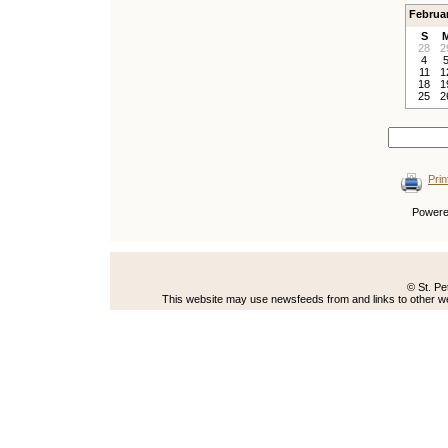
Februa
S
28
2
4
11
1
18
1
25
2
Prin
Power
© St. Pe
This website may use newsfeeds from and links to other web