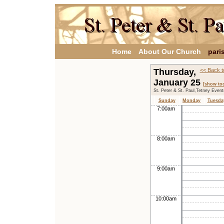
Home
About Our Church
pari
Thursday,
<< Back t
January 25
[show to
St. Peter & St. Paul,Tetney Even
Sunday
Monday
Tuesda
7:00am
8:00am
9:00am
10:00am