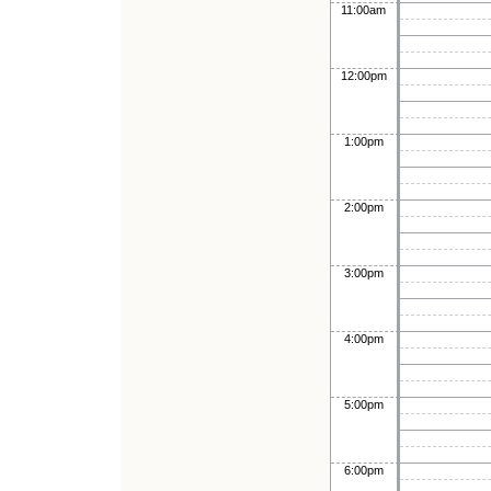
11:00am
12:00pm
1:00pm
2:00pm
3:00pm
4:00pm
5:00pm
6:00pm