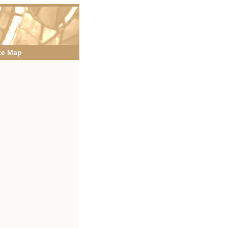
te Map