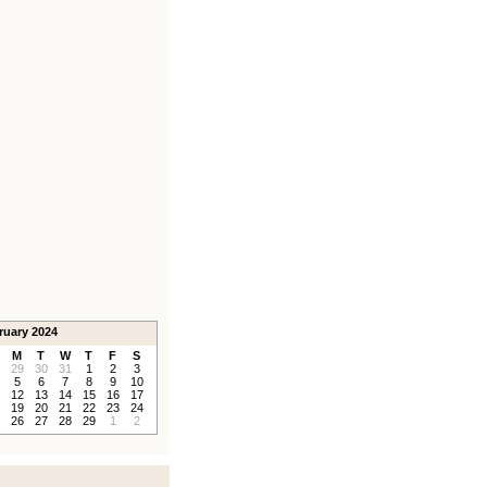
ruary 2024
M
T
W
T
F
S
29
30
31
1
2
3
5
6
7
8
9
10
12
13
14
15
16
17
19
20
21
22
23
24
26
27
28
29
1
2