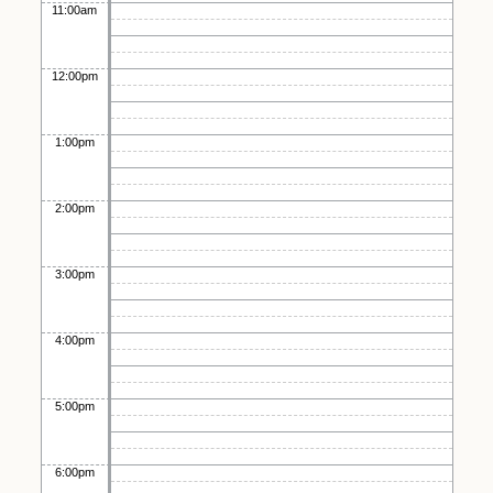
11:00am
12:00pm
1:00pm
2:00pm
3:00pm
4:00pm
5:00pm
6:00pm