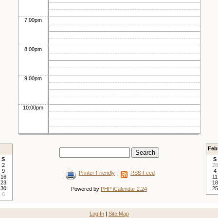
7:00pm
8:00pm
9:00pm
10:00pm
Feb
S
S
2
28
9
4
Printer Friendly
|
RSS Feed
16
11
23
18
30
25
Powered by
PHP iCalendar 2.24
6
Log In
|
Site Map