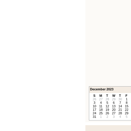
December 2023
S
M
T
W
T
F
26
27
28
29
30
1
3
4
5
6
7
8
10
11
12
13
14
15
17
18
19
20
21
22
24
25
26
27
28
29
31
1
2
3
4
5