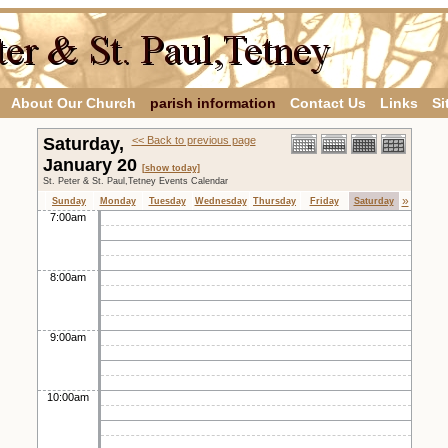
About Our Church
parish information
Contact Us
Links
Si
Saturday,
<< Back to previous page
January 20
[show today]
St. Peter & St. Paul,Tetney Events Calendar
»
Sunday
Monday
Tuesday
Wednesday
Thursday
Friday
Saturday
7:00am
8:00am
9:00am
10:00am