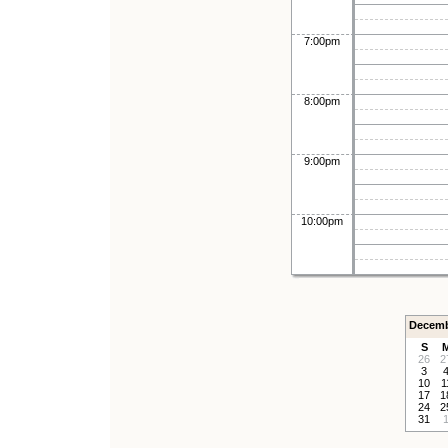
7:00pm
8:00pm
9:00pm
10:00pm
Decemb
S
26
2
3
10
1
17
1
24
2
31