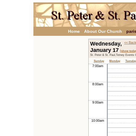
Home
About Our Church
pari
Wednesday,
<< Back
January 17
[show toda
St. Peter & St. Paul,Tetney Events 
Sunday
Monday
Tuesda
7:00am
8:00am
9:00am
10:00am