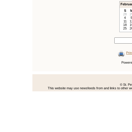
Februa
S
28
2
4
11
1
18
1
25
2
Prin
Power
© St. Pe
This website may use newsfeeds from and links to other web