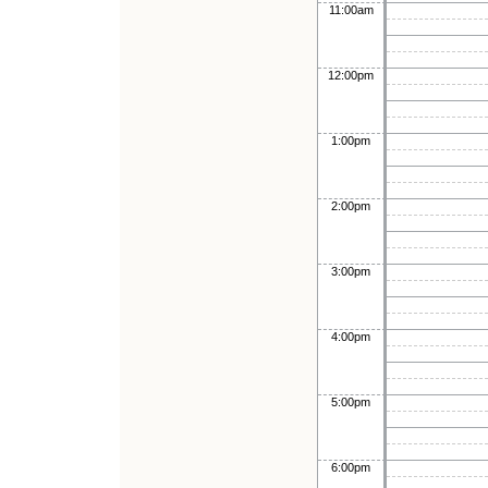
11:00am
12:00pm
1:00pm
2:00pm
3:00pm
4:00pm
5:00pm
6:00pm