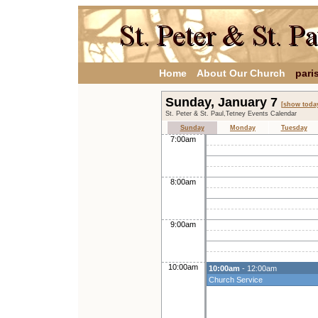
Home
About Our Church
pari
Sunday, January 7
[show toda
St. Peter & St. Paul,Tetney Events Calendar
Sunday
Monday
Tuesday
7:00am
8:00am
9:00am
10:00am
10:00am
- 12:00am
Church Service