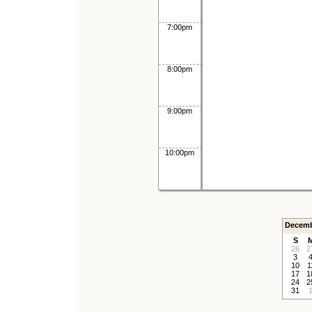
7:00pm
8:00pm
9:00pm
10:00pm
Decemb
S
26
2
3
10
1
17
1
24
2
31