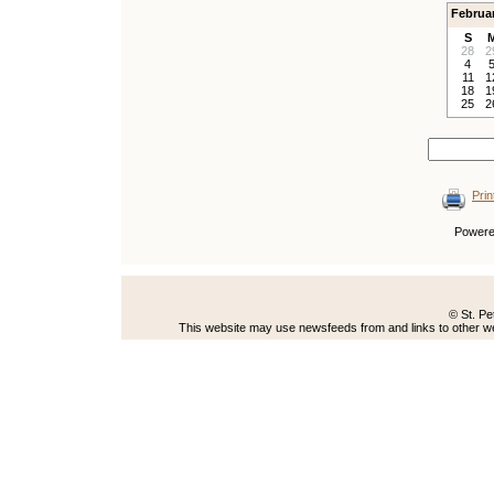
Februa
S
28
2
4
11
1
18
1
25
2
Prin
Power
© St. Pe
This website may use newsfeeds from and links to other web