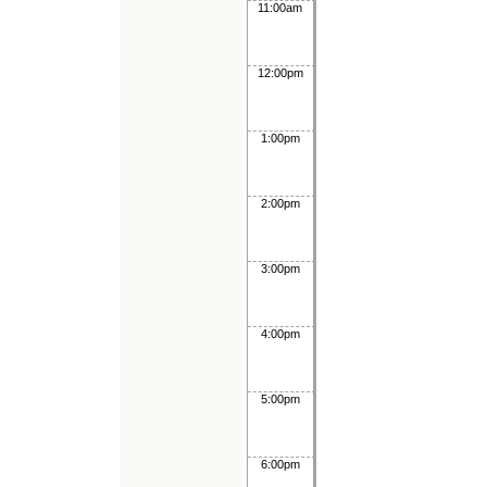
11:00am
12:00pm
1:00pm
2:00pm
3:00pm
4:00pm
5:00pm
6:00pm