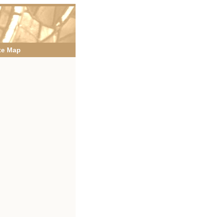
te Map