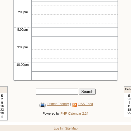
7:00pm
8:00pm
9:00pm
10:00pm
Feb
S
S
2
28
9
4
Printer Friendly
|
RSS Feed
16
11
23
18
30
25
Powered by
PHP iCalendar 2.24
6
Log In
|
Site Map