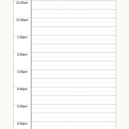
11:00am
12:00pm
1:00pm
2:00pm
3:00pm
4:00pm
5:00pm
6:00pm