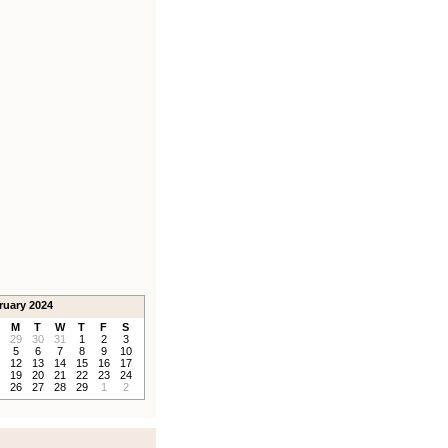
ruary 2024
M
T
W
T
F
S
29
30
31
1
2
3
5
6
7
8
9
10
12
13
14
15
16
17
19
20
21
22
23
24
26
27
28
29
1
2