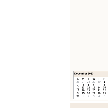
December 2023
S
M
T
W
T
F
26
27
28
29
30
1
3
4
5
6
7
8
10
11
12
13
14
15
17
18
19
20
21
22
24
25
26
27
28
29
31
1
2
3
4
5