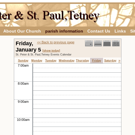
About Our Church
parish information
Contact Us
Links
Si
Friday,
<< Back to previous page
January 5
[show today]
St. Peter & St. Paul,Tetney Events Calendar
»
Sunday
Monday
Tuesday
Wednesday
Thursday
Friday
Saturday
7:00am
8:00am
9:00am
10:00am