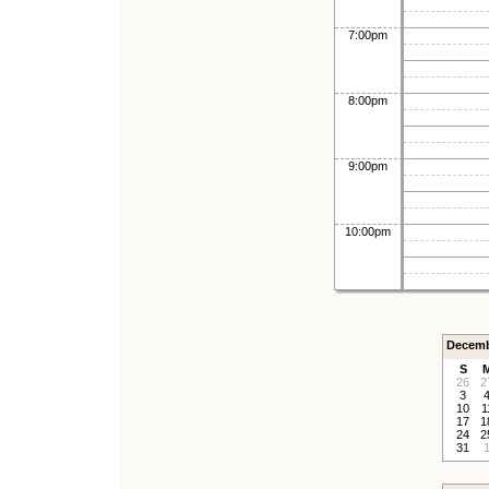
7:00pm
8:00pm
9:00pm
10:00pm
Decemb
S
26
2
3
10
1
17
1
24
2
31