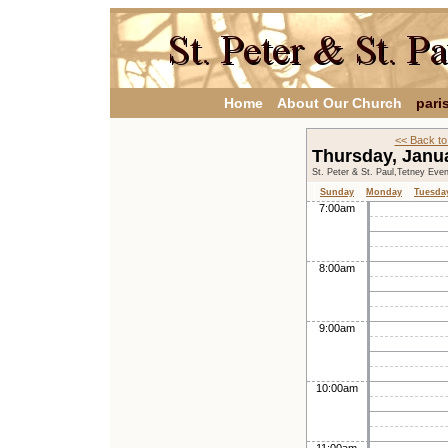
Home
About Our Church
pari
<< Back to
Thursday, Janu
St. Peter & St. Paul,Tetney Eve
Sunday
Monday
Tuesda
7:00am
8:00am
9:00am
10:00am