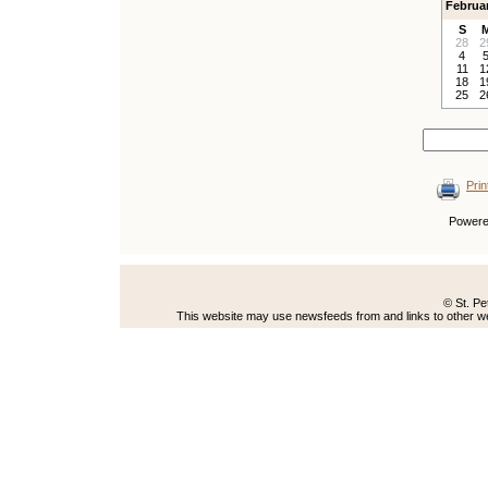
Februa
S
28
2
4
11
1
18
1
25
2
Prin
Power
© St. Pe
This website may use newsfeeds from and links to other web