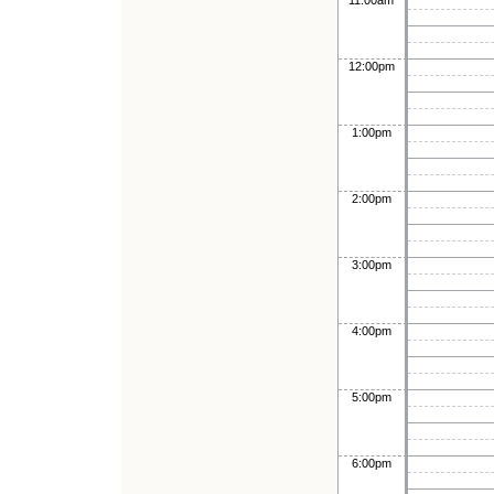
11:00am
12:00pm
1:00pm
2:00pm
3:00pm
4:00pm
5:00pm
6:00pm