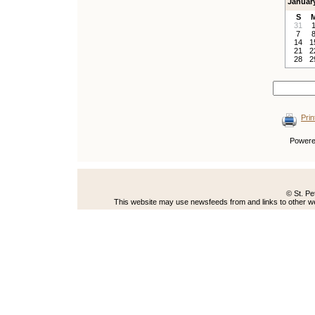
Januar
S
31
7
14
1
21
2
28
2
Prin
Power
© St. Pe
This website may use newsfeeds from and links to other web