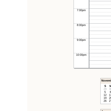
7:00pm
8:00pm
9:00pm
10:00pm
Novemb
S
29
3
5
12
1
19
2
26
2