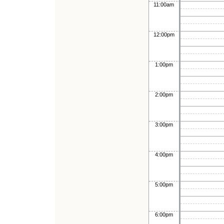
11:00am
12:00pm
1:00pm
2:00pm
3:00pm
4:00pm
5:00pm
6:00pm