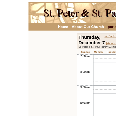
Home
About Our Church
pari
Thursday,
<< Back 
December 7
[show t
St. Peter & St. Paul,Tetney Event
Sunday
Monday
Tuesda
7:00am
8:00am
9:00am
10:00am