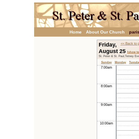
Home
About Our Church
pari
Friday,
<< Back to 
August 25
[show t
St. Peter & St. Paul,Tetney Ev
Sunday
Monday
Tuesda
7:00am
8:00am
9:00am
10:00am