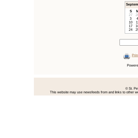
Septem
S
27
2
3
10
1
17
1
24
2
Prin
Power
© St. Pe
This website may use newsfeeds from and links to other web