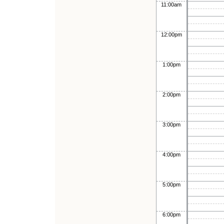
11:00am
12:00pm
1:00pm
2:00pm
3:00pm
4:00pm
5:00pm
6:00pm