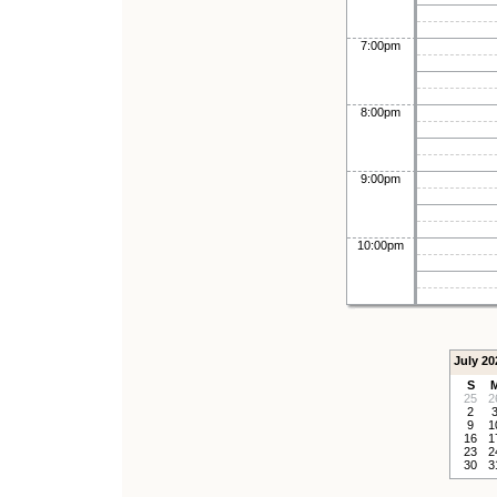
7:00pm
8:00pm
9:00pm
10:00pm
July 20
S
25
2
2
9
1
16
1
23
2
30
3