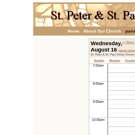
Home
About Our Church
pari
Wednesday,
<< Back 
August 16
[show today
St. Peter & St. Paul,Tetney Events
Sunday
Monday
Tuesda
7:00am
8:00am
9:00am
10:00am