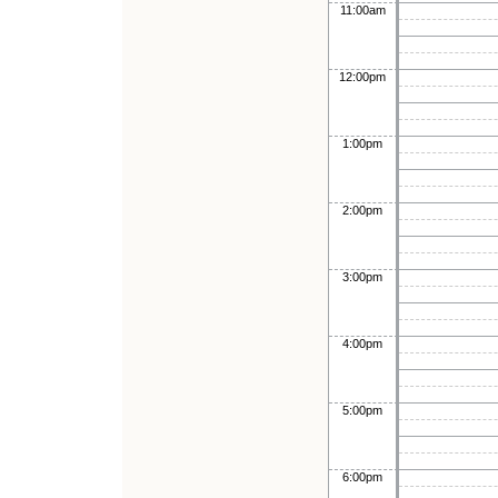
11:00am
12:00pm
1:00pm
2:00pm
3:00pm
4:00pm
5:00pm
6:00pm