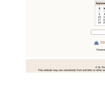
Septem
S
27
2
3
10
1
17
1
24
2
Prin
Power
© St. Pe
This website may use newsfeeds from and links to other web