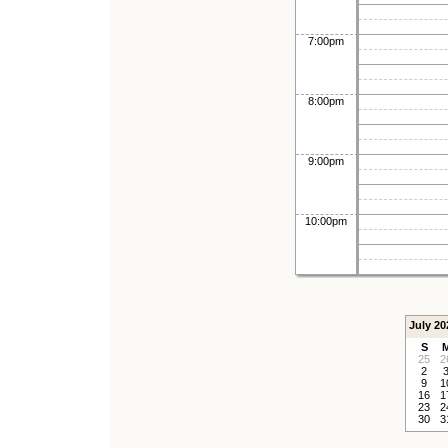
7:00pm
8:00pm
9:00pm
10:00pm
July 20
S
25
2
2
9
1
16
1
23
2
30
3