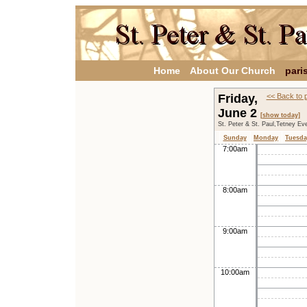
Home
About Our Church
pari
Friday,
<< Back to 
June 2
[show today]
St. Peter & St. Paul,Tetney Ev
Sunday
Monday
Tuesda
7:00am
8:00am
9:00am
10:00am