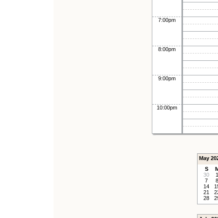
7:00pm
8:00pm
9:00pm
10:00pm
May 20
S
30
7
14
1
21
2
28
2