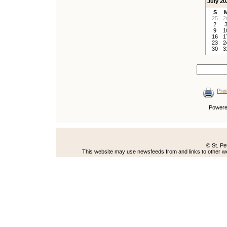
July 20
S
25
2
2
9
1
16
1
23
2
30
3
Prin
Power
© St. Pe
This website may use newsfeeds from and links to other web