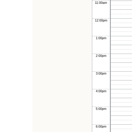
11:00am
12:00pm
1:00pm
2:00pm
3:00pm
4:00pm
5:00pm
6:00pm