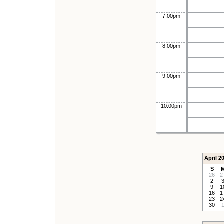
7:00pm
8:00pm
9:00pm
10:00pm
April 2
S
26
2
2
9
1
16
1
23
2
30