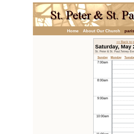
Home
About Our Church
pari
<< Back to 
Saturday, May
St. Peter & St. Paul,Tetney Ev
Sunday
Monday
Tuesda
7:00am
8:00am
9:00am
10:00am