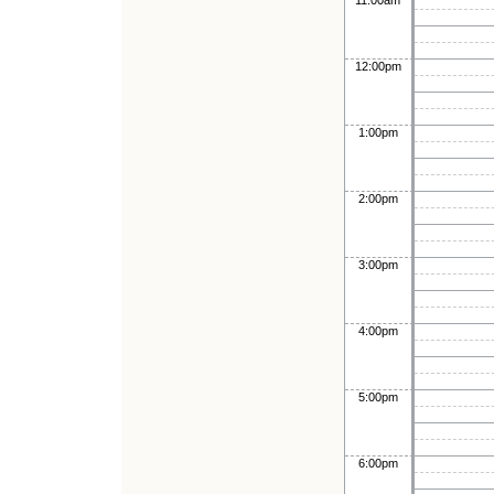
11:00am
12:00pm
1:00pm
2:00pm
3:00pm
4:00pm
5:00pm
6:00pm