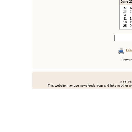
June 2
S
28
2
4
11
1
18
1
25
2
Prin
Power
© St. Pe
This website may use newsfeeds from and links to other web