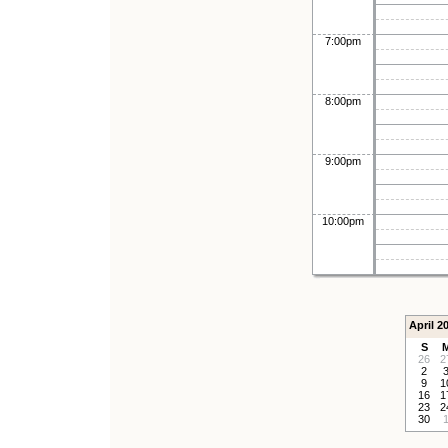
7:00pm
8:00pm
9:00pm
10:00pm
April 2
S
26
2
2
9
1
16
1
23
2
30