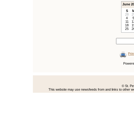
June 2
S
28
2
4
11
1
18
1
25
2
Prin
Power
© St. Pe
This website may use newsfeeds from and links to other web