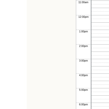
11:00am
12:00pm
1:00pm
2:00pm
3:00pm
4:00pm
5:00pm
6:00pm