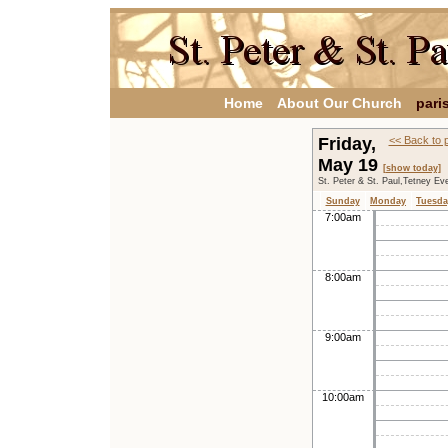
Home
About Our Church
pari
Friday,
<< Back to 
May 19
[show today]
St. Peter & St. Paul,Tetney Ev
Sunday
Monday
Tuesda
7:00am
8:00am
9:00am
10:00am