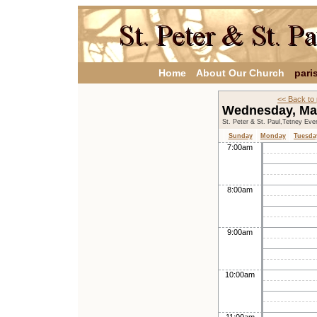
Home
About Our Church
pari
<< Back to
Wednesday, Ma
St. Peter & St. Paul,Tetney Eve
Sunday
Monday
Tuesda
7:00am
8:00am
9:00am
10:00am