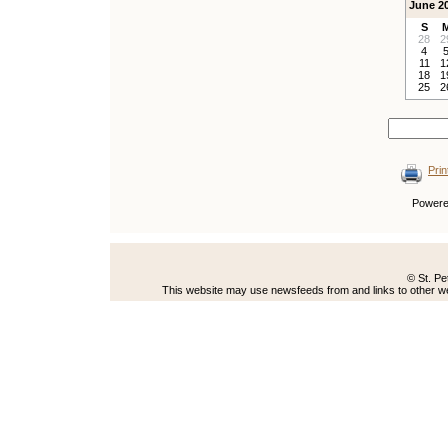
June 2
S
28
2
4
11
1
18
1
25
2
Prin
Power
© St. Pe
This website may use newsfeeds from and links to other web