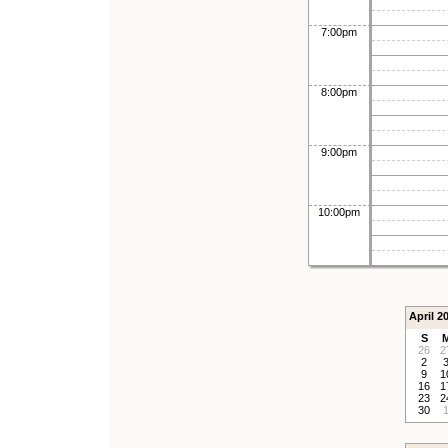
7:00pm
8:00pm
9:00pm
10:00pm
April 2
S
26
2
2
9
1
16
1
23
2
30