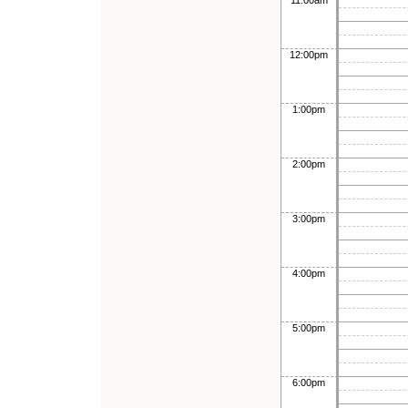
11:00am
12:00pm
1:00pm
2:00pm
3:00pm
4:00pm
5:00pm
6:00pm