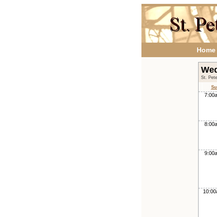
Home
Wed
St. Pet
Su
7:00
8:00
9:00
10:0