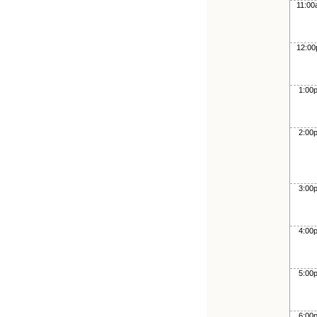
11:0
12:0
1:00
2:00
3:00
4:00
5:00
6:00