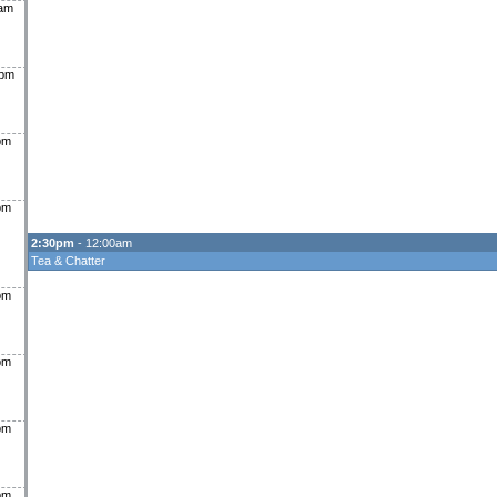
0am
0pm
pm
pm
2:30pm
- 12:00am
Tea & Chatter
pm
pm
pm
pm