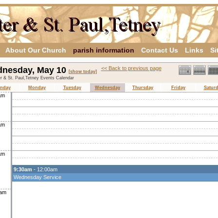
About Our Church
parish information
Contact Us
Links
Si
nesday, May 10
<< Back to previous page
[show today]
er & St. Paul,Tetney Events Calendar
nday
Monday
Tuesday
Wednesday
Thursday
Friday
Satur
am
am
am
9:30am
- 12:00am
Wednesday Service
0am