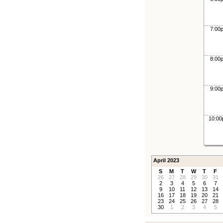
7:00
8:00
9:00
10:0
April 2023
S
M
T
W
T
F
26
27
28
29
30
31
2
3
4
5
6
7
9
10
11
12
13
14
16
17
18
19
20
21
23
24
25
26
27
28
30
1
2
3
4
5