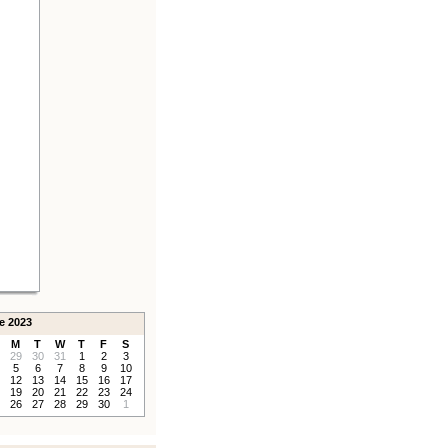
e 2023
M
T
W
T
F
S
29
30
31
1
2
3
5
6
7
8
9
10
12
13
14
15
16
17
19
20
21
22
23
24
26
27
28
29
30
1