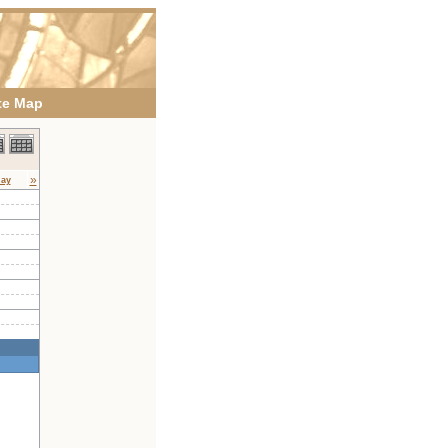
te Map
»
day