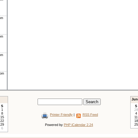
pm
pm
pm
0pm
Jun
S
S
1
28
8
4
Printer Friendly
|
RSS Feed
15
11
22
18
29
25
Powered by
PHP iCalendar 2.24
6