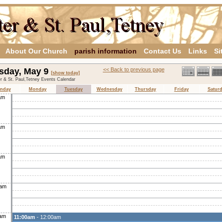
About Our Church
parish information
Contact Us
Links
Si
sday, May 9
<< Back to previous page
[show today]
er & St. Paul,Tetney Events Calendar
nday
Monday
Tuesday
Wednesday
Thursday
Friday
Satur
am
am
am
0am
0am
11:00am
- 12:00am