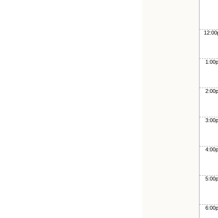
12:0
1:00
2:00
3:00
4:00
5:00
6:00