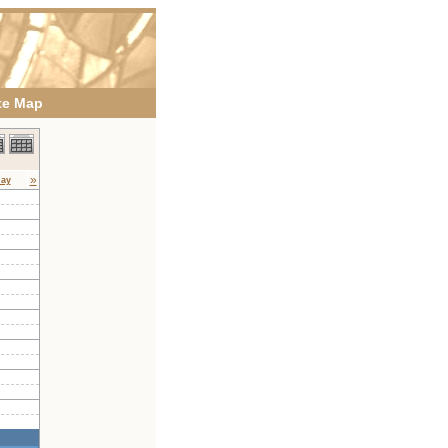
te Map
»
day