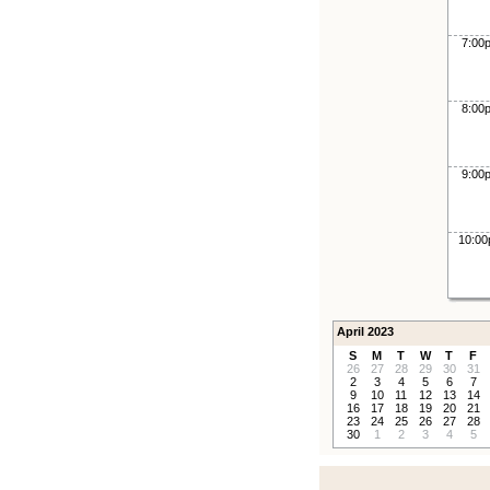
7:00
8:00
9:00
10:0
April 2023
S
M
T
W
T
F
26
27
28
29
30
31
2
3
4
5
6
7
9
10
11
12
13
14
16
17
18
19
20
21
23
24
25
26
27
28
30
1
2
3
4
5