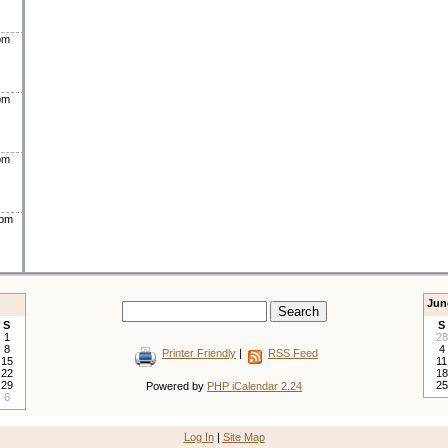
pm
pm
pm
0pm
Jun
S
S
1
28
8
4
Printer Friendly
|
RSS Feed
15
11
22
18
29
25
Powered by
PHP iCalendar 2.24
6
Log In
|
Site Map