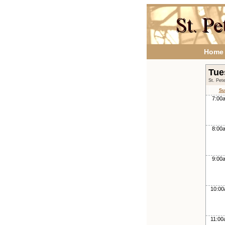
Home
Tue
St. Pet
Su
7:00
8:00
9:00
10:0
11:0