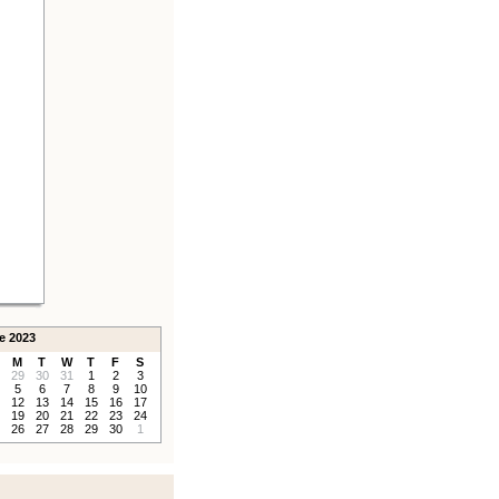
e 2023
M
T
W
T
F
S
29
30
31
1
2
3
5
6
7
8
9
10
12
13
14
15
16
17
19
20
21
22
23
24
26
27
28
29
30
1