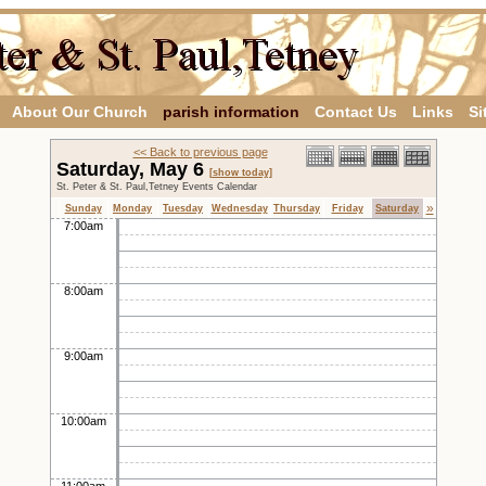
About Our Church
parish information
Contact Us
Links
Si
<< Back to previous page
Saturday, May 6
[show today]
St. Peter & St. Paul,Tetney Events Calendar
»
Sunday
Monday
Tuesday
Wednesday
Thursday
Friday
Saturday
7:00am
8:00am
9:00am
10:00am