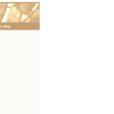
te Map