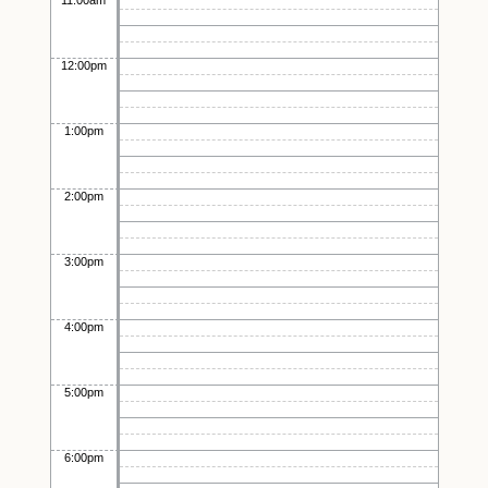
11:00am
12:00pm
1:00pm
2:00pm
3:00pm
4:00pm
5:00pm
6:00pm