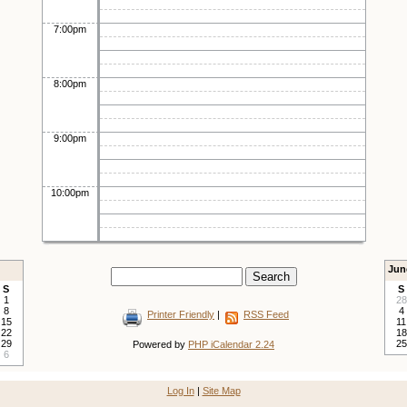
7:00pm
8:00pm
9:00pm
10:00pm
Jun
S
S
1
28
8
4
Printer Friendly
|
RSS Feed
15
11
22
18
29
25
Powered by
PHP iCalendar 2.24
6
Log In
|
Site Map