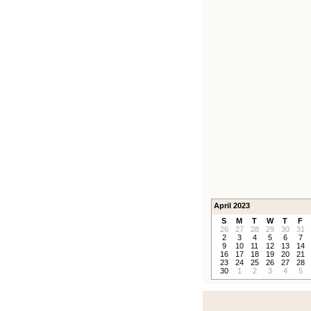
April 2023
S
M
T
W
T
F
26
27
28
29
30
31
2
3
4
5
6
7
9
10
11
12
13
14
16
17
18
19
20
21
23
24
25
26
27
28
30
1
2
3
4
5