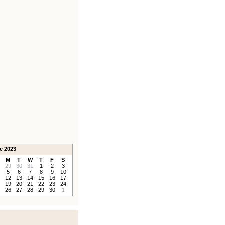
e 2023
M
T
W
T
F
S
29
30
31
1
2
3
5
6
7
8
9
10
12
13
14
15
16
17
19
20
21
22
23
24
26
27
28
29
30
1