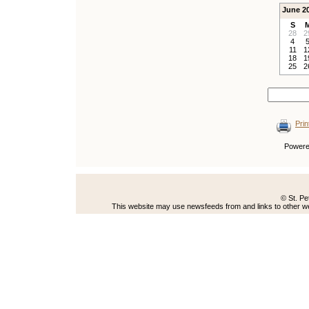
June 2
S
28
2
4
11
1
18
1
25
2
Prin
Power
© St. Pe
This website may use newsfeeds from and links to other web