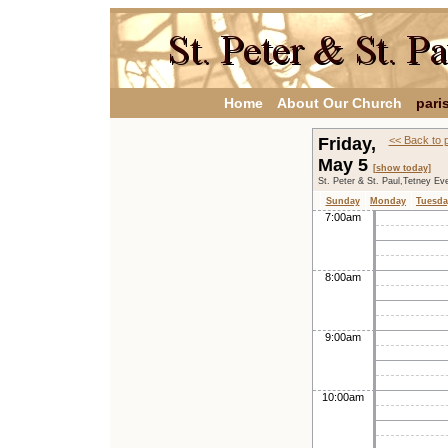
Home
About Our Church
pari
Friday,
<< Back to 
May 5
[show today]
St. Peter & St. Paul,Tetney Ev
Sunday
Monday
Tuesda
7:00am
8:00am
9:00am
10:00am