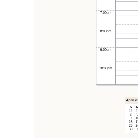
7:00pm
8:00pm
9:00pm
10:00pm
April 2
S
26
2
2
9
1
16
1
23
2
30