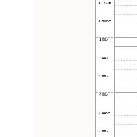
11:00am
12:00pm
1:00pm
2:00pm
3:00pm
4:00pm
5:00pm
6:00pm