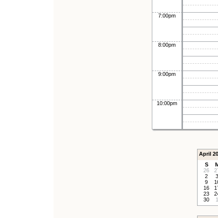
7:00pm
8:00pm
9:00pm
10:00pm
April 2
S
26
2
2
9
1
16
1
23
2
30