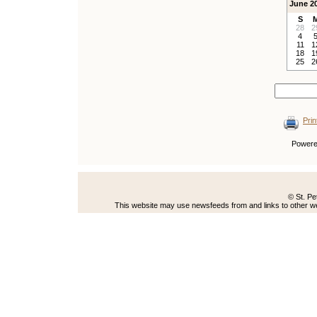
June 2
S
28
2
4
11
1
18
1
25
2
Prin
Power
© St. Pe
This website may use newsfeeds from and links to other web