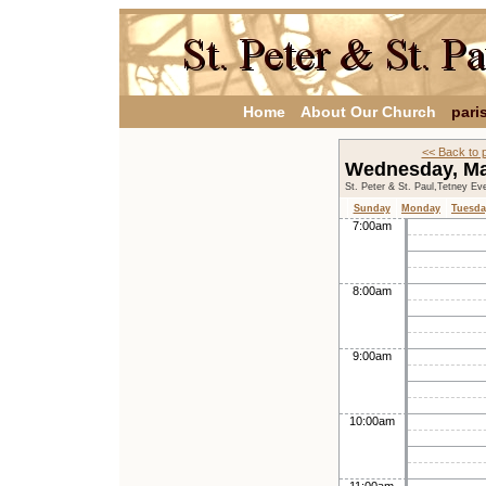
Home
About Our Church
pari
<< Back to 
Wednesday, M
St. Peter & St. Paul,Tetney Ev
Sunday
Monday
Tuesda
7:00am
8:00am
9:00am
10:00am