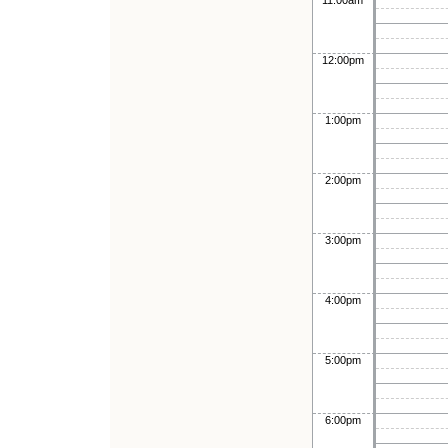
11:00am
12:00pm
1:00pm
2:00pm
3:00pm
4:00pm
5:00pm
6:00pm