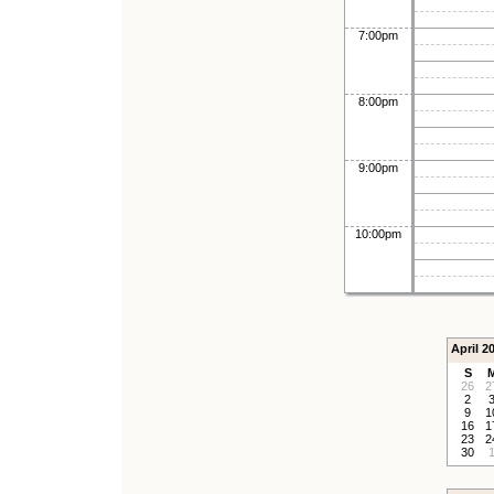
7:00pm
8:00pm
9:00pm
10:00pm
April 2
S
26
2
2
9
1
16
1
23
2
30