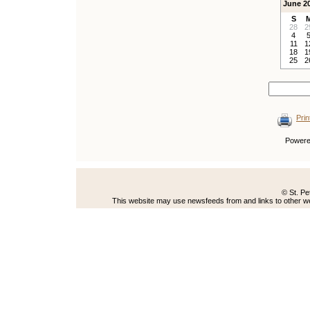
June 2
S
28
2
4
11
1
18
1
25
2
Prin
Power
© St. Pe
This website may use newsfeeds from and links to other web