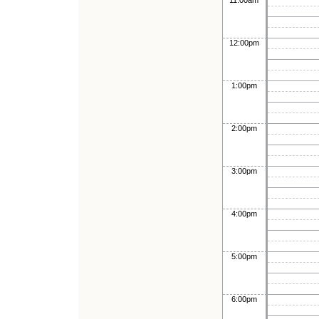
11:00am
12:00pm
1:00pm
2:00pm
3:00pm
4:00pm
5:00pm
6:00pm