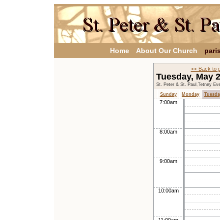
Home
About Our Church
pari
<< Back to 
Tuesday, May 
St. Peter & St. Paul,Tetney Ev
Sunday
Monday
Tuesda
7:00am
8:00am
9:00am
10:00am